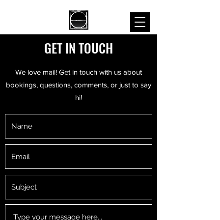
GET IN TOUCH
We love mail! Get in touch with us about
bookings, questions, comments, or just to say
hi!