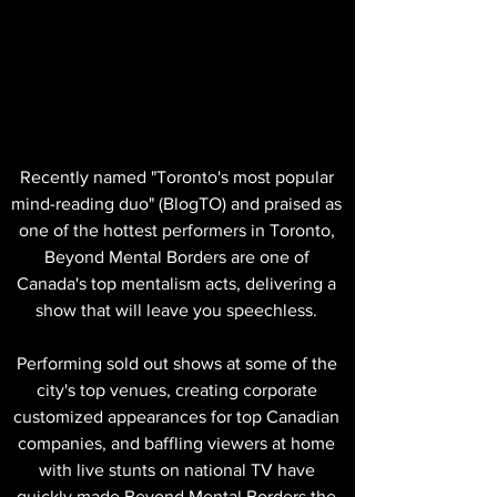
Recently named "Toronto's most popular
mind-reading duo" (BlogTO) and praised as
one of the hottest performers in Toronto,
Beyond Mental Borders are one of
Canada's top mentalism acts, delivering a
show that will leave you speechless.
Performing sold out shows at some of the
city's top venues, creating corporate
customized appearances for top Canadian
companies, and baffling viewers at home
with live stunts on national TV have
quickly made Beyond Mental Borders the