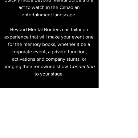
act to watch in the Canadian
entertainment landscape.
Beyond Mental Borders can tailor an
experience that will make your event one
for the memory books, whether it be a
corporate event, a private function,
activations and company stunts, or
bringing their renowned show
Connection
to your stage.